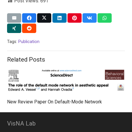
Post Views:
691
Tags:
Publication
Related Posts
New Review Paper On Default-Mode Network
VisNA Lab