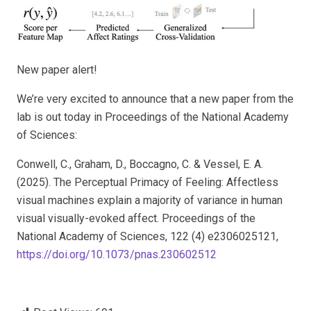
New paper alert!
We’re very excited to announce that a new paper from the
lab is out today in
Proceedings of the National Academy
of Sciences
:
Conwell, C., Graham, D., Boccagno, C. &
Vessel, E. A.
(
2025
). The Perceptual Primacy of Feeling: Affectless
visual machines explain a majority of variance in human
visual visually-evoked affect.
Proceedings of the
National Academy of Sciences,
122 (4) e2306025121,
https://doi.org/10.1073/pnas.230602512