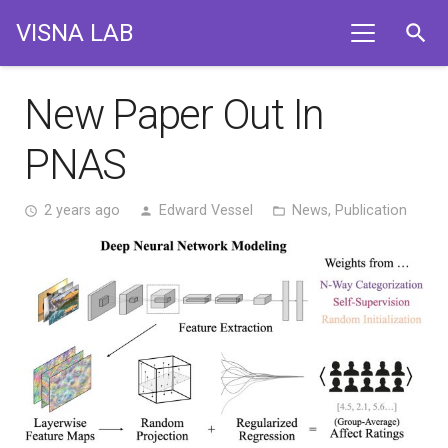
VISNA LAB
search
New Paper Out In
PNAS
2 years ago
Edward Vessel
News
,
Publication
access_time
person
folder_open