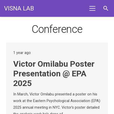
VISNA LAB
search
Conference
1 year ago
Victor Omilabu Poster
Presentation @ EPA
2025
In March, Victor Omilabu presented a poster on his
work at the Eastern Psychological Association (EPA)
2025 annual meeting in NYC. Victor’s poster detailed