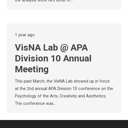
the analysis work he’s done of…
1 year ago
VisNA Lab @ APA
Division 10 Annual
Meeting
This past March, the VisNA Lab showed up in force
at the 2nd annual APA Division 10 conference on the
Psychology of the Arts, Creativity and Aesthetics.
The conference was…