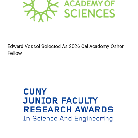
Edward Vessel Selected As 2026 Cal Academy Osher
Fellow