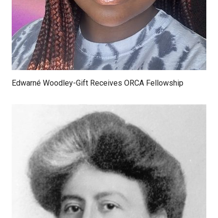
Edwarné Woodley-Gift Receives ORCA Fellowship