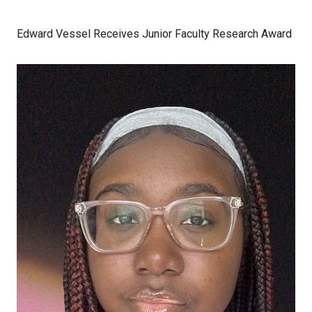
Edward Vessel Receives Junior Faculty Research Award