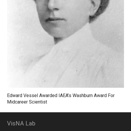
Edward Vessel Awarded IAEA’s Washburn Award For
Midcareer Scientist
VisNA Lab