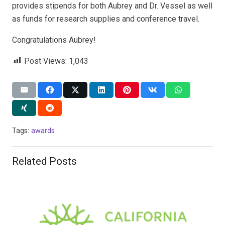
provides stipends for both Aubrey and Dr. Vessel as well
as funds for research supplies and conference travel.
Congratulations Aubrey!
Post Views:
1,043
Tags:
awards
Related Posts