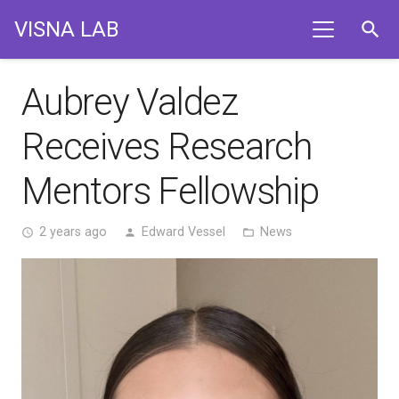
VISNA LAB
search
Aubrey Valdez
Receives Research
Mentors Fellowship
2 years ago
Edward Vessel
News
access_time
person
folder_open