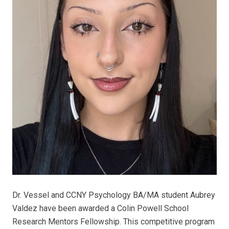
Dr. Vessel and CCNY Psychology BA/MA student Aubrey
Valdez have been awarded a Colin Powell School
Research Mentors Fellowship. This competitive program